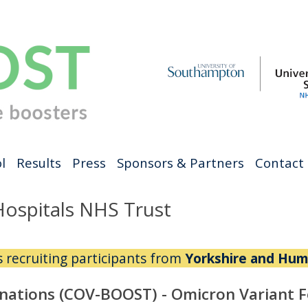
l
Results
Press
Sponsors & Partners
Contact
Hospitals NHS Trust
is recruiting participants from
Yorkshire and Hum
nations (COV-BOOST) - Omicron Variant 