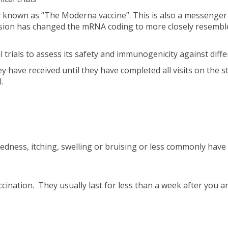
y known as “The Moderna vaccine”. This is also a messenger
sion has changed the mRNA coding to more closely resemble
al trials to assess its safety and immunogenicity against dif
y have received until they have completed all visits on the s
.
edness, itching, swelling or bruising or less commonly have
ination. They usually last for less than a week after you