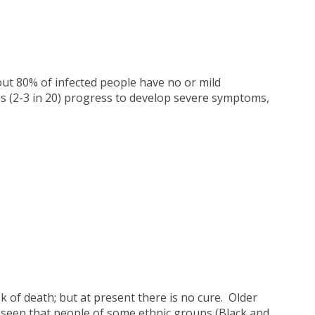
ut 80% of infected people have no or mild
s (2-3 in 20) progress to develop severe symptoms,
 of death; but at present there is no cure. Older
en seen that people of some ethnic groups (Black and