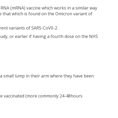
 RNA (mRNA) vaccine which works in a similar way
 that which is found on the Omicron variant of
ferent variants of SARS-CoV0-2.
tudy, or earlier if having a fourth dose on the NHS
 a small lump in their arm where they have been
 are vaccinated (more commonly 24-48hours