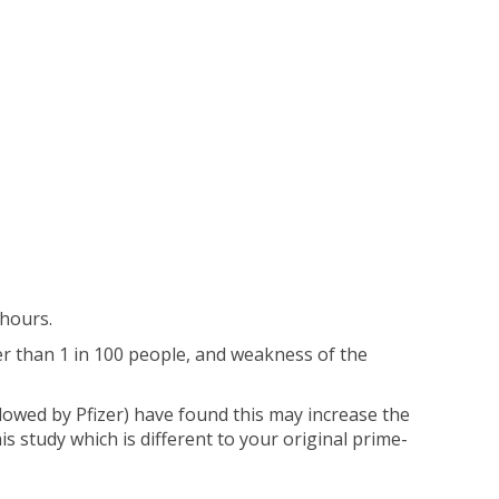
hours.
er than 1 in 100 people, and weakness of the
owed by Pfizer) have found this may increase the
his study which is different to your original prime-