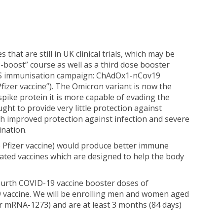
at are still in UK clinical trials, which may be
me-boost” course as well as a third dose booster
e NHS immunisation campaign: ChAdOx1-nCov19
zer vaccine”). The Omicron variant is now the
pike protein it is more capable of evading the
t to provide very little protection against
h improved protection against infection and severe
ination.
e Pfizer vaccine) would produce better immune
ated vaccines which are designed to help the body
 fourth COVID-19 vaccine booster doses of
 vaccine. We will be enrolling men and women aged
r mRNA-1273) and are at least 3 months (84 days)