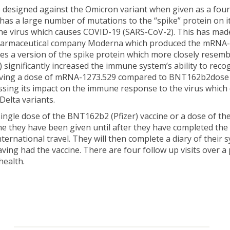
e designed against the Omicron variant when given as a fo
 has a large number of mutations to the “spike” protein on i
 the virus which causes COVID-19 (SARS-CoV-2). This has ma
pharmaceutical company Moderna which produced the mRNA-12
s a version of the spike protein which more closely resem
) significantly increased the immune system’s ability to rec
of giving a dose of mRNA-1273.529 compared to BNT162b2dose 
ssing its impact on the immune response to the virus which
Delta variants.
 single dose of the BNT162b2 (Pfizer) vaccine or a dose of th
ne they have been given until after they have completed the s
rnational travel. They will then complete a diary of their 
ing had the vaccine. There are four follow up visits over a 
health.