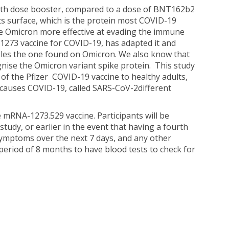
urth dose booster, compared to a dose of BNT162b2
ts surface, which is the protein most COVID-19
de Omicron more effective at evading the immune
73 vaccine for COVID-19, has adapted it and
bles the one found on Omicron. We also know that
ognise the Omicron variant spike protein. This study
of the Pfizer COVID-19 vaccine to healthy adults,
 causes COVID-19, called SARS-CoV-2different
e mRNA-1273.529 vaccine. Participants will be
tudy, or earlier in the event that having a fourth
symptoms over the next 7 days, and any other
period of 8 months to have blood tests to check for