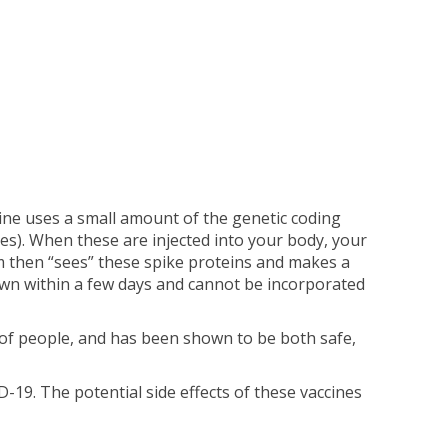
ine uses a small amount of the genetic coding
les). When these are injected into your body, your
m then “sees” these spike proteins and makes a
wn within a few days and cannot be incorporated
 of people, and has been shown to be both safe,
19. The potential side effects of these vaccines