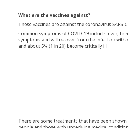
What are the vaccines against?
These vaccines are against the coronavirus SARS-C
Common symptoms of COVID-19 include fever, tiredn
symptoms and will recover from the infection with
and about 5% (1 in 20) become critically ill.
There are some treatments that have been shown to b
people and those with underlying medical conditions