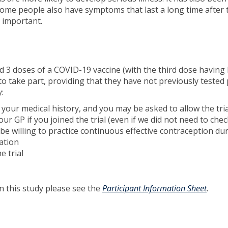
. Some people also have symptoms that last a long time afte
o important.
d 3 doses of a COVID-19 vaccine (with the third dose havi
 to take part, providing that they have not previously tested 
:
ut your medical history, and you may be asked to allow the tria
ur GP if you joined the trial (even if we did not need to che
 willing to practice continuous effective contraception duri
ation
e trial
in this study please see the
Participant Information Sheet
.