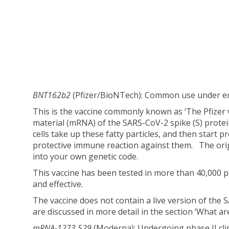
BNT162b2
(Pfizer/BioNTech): Common use under e
This is the vaccine commonly known as ‘The Pfizer 
material (mRNA) of the SARS-CoV-2 spike (S) protein
cells take up these fatty particles, and then star
protective immune reaction against them. The orig
into your own genetic code.
This vaccine has been tested in more than 40,000 p
and effective.
The vaccine does not contain a live version of the
are discussed in more detail in the section ‘What are t
mRNA-1273.529
(Moderna): Undergoing phase II clini