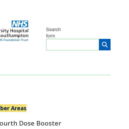
Search
form
ber Areas
Fourth Dose Booster