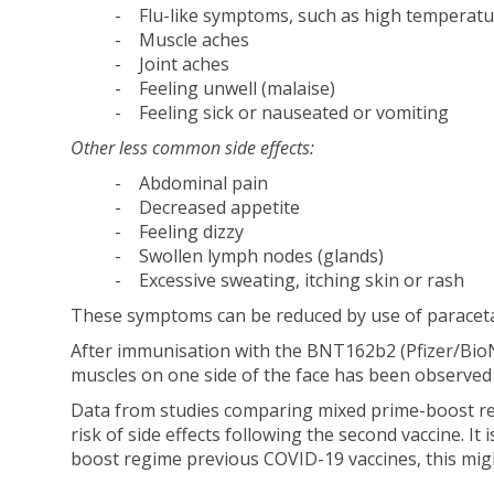
- Flu-like symptoms, such as high temperatur
- Muscle aches
- Joint aches
- Feeling unwell (malaise)
- Feeling sick or nauseated or vomiting
Other less common side effects:
- Abdominal pain
- Decreased appetite
- Feeling dizzy
- Swollen lymph nodes (glands)
- Excessive sweating, itching skin or rash
These symptoms can be reduced by use of paraceta
After immunisation with the BNT162b2 (Pfizer/BioNT
muscles on one side of the face has been observed 
Data from studies comparing mixed prime-boost reg
risk of side effects following the second vaccine. It
boost regime previous COVID-19 vaccines, this might