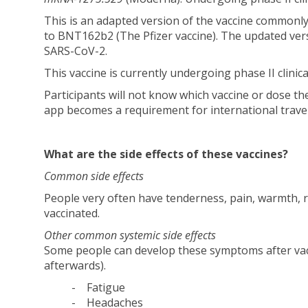
This is an adapted version of the vaccine commonl
to BNT162b2 (The Pfizer vaccine). The updated ver
SARS-CoV-2.
This vaccine is currently undergoing phase II clinic
Participants will not know which vaccine or dose the
app becomes a requirement for international travel
What are the side effects of these vaccines?
Common side effects
People very often have tenderness, pain, warmth, r
vaccinated.
Other common systemic side effects
Some people can develop these symptoms after vacc
afterwards).
- Fatigue
- Headaches