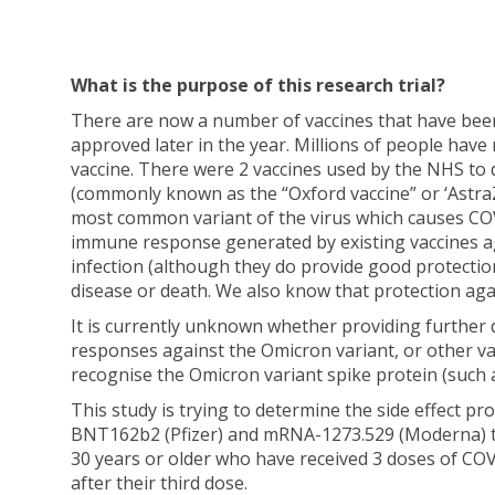
What is the purpose of this research trial?
There are now a number of vaccines that have been a
approved later in the year. Millions of people have 
vaccine. There were 2 vaccines used by the NHS to 
(commonly known as the “Oxford vaccine” or ‘Astra
most common variant of the virus which causes COVI
immune response generated by existing vaccines ag
infection (although they do provide good protecti
disease or death. We also know that protection aga
It is currently unknown whether providing further
responses against the Omicron variant, or other va
recognise the Omicron variant spike protein (such
This study is trying to determine the side effect p
BNT162b2 (Pfizer) and mRNA-1273.529 (Moderna) to
30 years or older who have received 3 doses of CO
after their third dose.