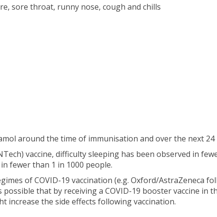
e, sore throat, runny nose, cough and chills
mol around the time of immunisation and over the next 24 
ech) vaccine, difficulty sleeping has been observed in few
in fewer than 1 in 1000 people.
imes of COVID-19 vaccination (e.g. Oxford/AstraZeneca foll
 is possible that by receiving a COVID-19 booster vaccine in t
 increase the side effects following vaccination.