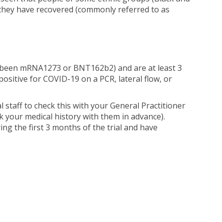
r they have recovered (commonly referred to as
ng been mRNA1273 or BNT162b2) and are at least 3
positive for COVID-19 on a PCR, lateral flow, or
l staff to check this with your General Practitioner
ck your medical history with them in advance).
ng the first 3 months of the trial and have