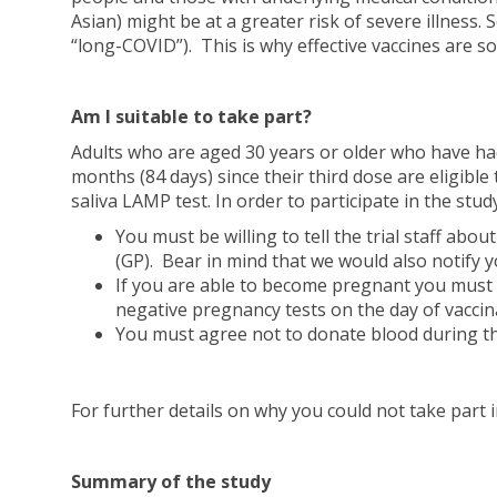
Asian) might be at a greater risk of severe illness
“long-COVID”). This is why effective vaccines are s
Am I suitable to take part?
Adults who are aged 30 years or older who have ha
months (84 days) since their third dose are eligible
saliva LAMP test. In order to participate in the study
You must be willing to tell the trial staff abo
(GP). Bear in mind that we would also notify yo
If you are able to become pregnant you must be
negative pregnancy tests on the day of vaccin
You must agree not to donate blood during th
For further details on why you could not take part 
Summary of the study