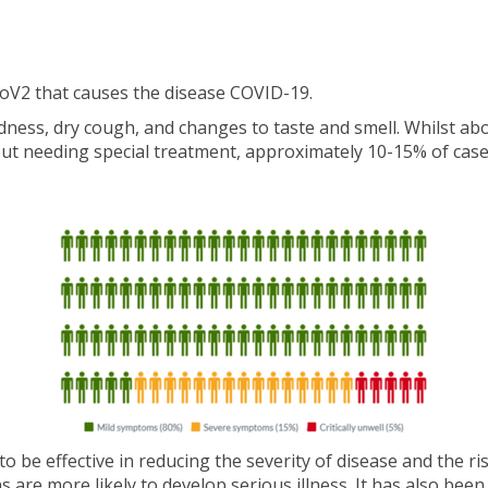
oV2 that causes the disease COVID-19.
ess, dry cough, and changes to taste and smell. Whilst abo
out needing special treatment, approximately 10-15% of case
e effective in reducing the severity of disease and the risk
 are more likely to develop serious illness. It has also be