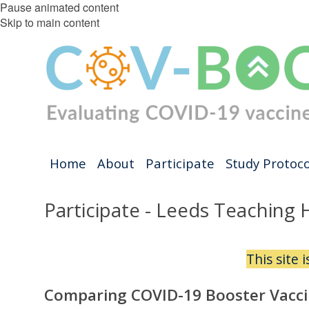
Pause animated content
Skip to main content
Home
About
Participate
Study Protoco
Participate - Leeds Teaching 
This site 
Comparing COVID-19 Booster Vacci