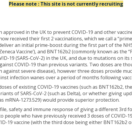
Please note : This site is not currently recruiting
pproved in the UK to prevent COVID-19 and other vaccines th
now received their first 2 vaccinations, which we call a “pri
deliver an initial prime-boost during the first part of th
Zeneca Vaccine’), and BNT162b2 (commonly known as the “Pfi
D-19 (SARS-CoV-2) in the UK, and due to mutations on its s
ainst COVID-19 than previous variants. Two doses are though
on against severe disease), however three doses provide muc
inst infection wanes over a period of months following vacc
 doses of existing COVID-19 vaccines (such as BNT162b2, th
riants of SARS-CoV-2 (such as Delta), or whether giving upd
 as mRNA-1273.529) would provide superior protection.
rofile, safety and immune response of giving a different 3rd
 people who have previously received 3 doses of COVID-19
VID-19 vaccine (with the third dose being either BNT162b2 o