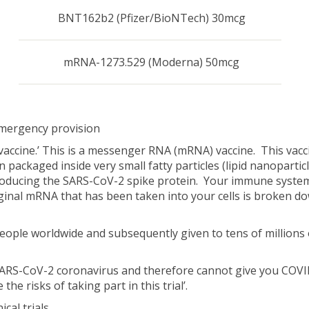
BNT162b2 (Pfizer/BioNTech) 30mcg
mRNA-1273.529 (Moderna) 50mcg
mergency provision
vaccine.’ This is a messenger RNA (mRNA) vaccine. This vacc
 packaged inside very small fatty particles (lipid nanopartic
t producing the SARS-CoV-2 spike protein. Your immune syste
inal mRNA that has been taken into your cells is broken do
eople worldwide and subsequently given to tens of millions
 SARS-CoV-2 coronavirus and therefore cannot give you COVID-
he risks of taking part in this trial’.
cal trials