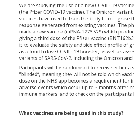
We are studying the use of a new COVID-19 vaccin
(the Pfizer COVID-19 vaccine). The Omicron variant
vaccines have used to train the body to recognise
response generated from existing vaccines. The 
made a new vaccine (mRNA-1273.529) which produce
giving a third dose of the Pfizer vaccine (BNT162b2
is to evaluate the safety and side effect profile 
as a fourth dose COVID-19 booster, as well as asse
variants of SARS-CoV-2, including the Omicron and 
Participants will be randomised to receive either a
“blinded”, meaning they will not be told which vacci
dose on the NHS app becomes a requirement for inte
adverse events which occur up to 3 months after hav
immune markers, and to check on the participants 
What vaccines are being used in this study?