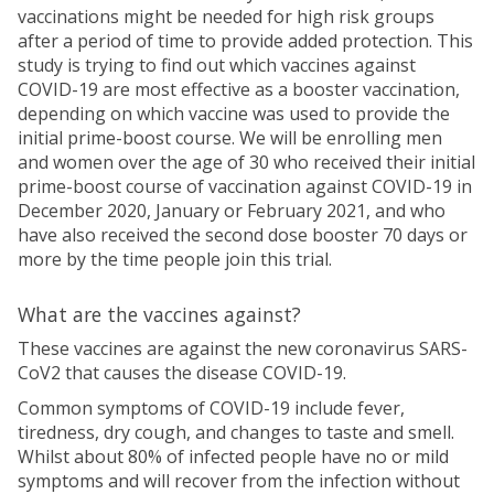
vaccinations might be needed for high risk groups
after a period of time to provide added protection. This
study is trying to find out which vaccines against
COVID-19 are most effective as a booster vaccination,
depending on which vaccine was used to provide the
initial prime-boost course. We will be enrolling men
and women over the age of 30 who received their initial
prime-boost course of vaccination against COVID-19 in
December 2020, January or February 2021, and who
have also received the second dose booster 70 days or
more by the time people join this trial.
What are the vaccines against?
These vaccines are against the new coronavirus SARS-
CoV2 that causes the disease COVID-19.
Common symptoms of COVID-19 include fever,
tiredness, dry cough, and changes to taste and smell.
Whilst about 80% of infected people have no or mild
symptoms and will recover from the infection without