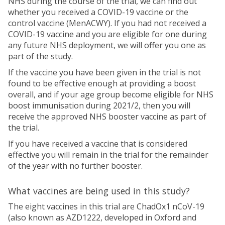
NHS during the course of the trial, we can find out
whether you received a COVID-19 vaccine or the
control vaccine (MenACWY). If you had not received a
COVID-19 vaccine and you are eligible for one during
any future NHS deployment, we will offer you one as
part of the study.
If the vaccine you have been given in the trial is not
found to be effective enough at providing a boost
overall, and if your age group become eligible for NHS
boost immunisation during 2021/2, then you will
receive the approved NHS booster vaccine as part of
the trial.
If you have received a vaccine that is considered
effective you will remain in the trial for the remainder
of the year with no further booster.
What vaccines are being used in this study?
The eight vaccines in this trial are ChadOx1 nCoV-19
(also known as AZD1222, developed in Oxford and