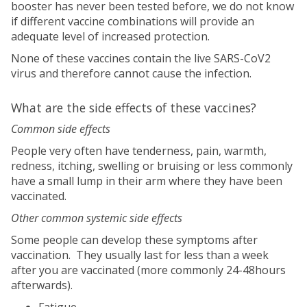
booster has never been tested before, we do not know
if different vaccine combinations will provide an
adequate level of increased protection.
None of these vaccines contain the live SARS-CoV2
virus and therefore cannot cause the infection.
What are the side effects of these vaccines?
Common side effects
People very often have tenderness, pain, warmth,
redness, itching, swelling or bruising or less commonly
have a small lump in their arm where they have been
vaccinated.
Other common systemic side effects
Some people can develop these symptoms after
vaccination. They usually last for less than a week
after you are vaccinated (more commonly 24-48hours
afterwards).
Fatigue