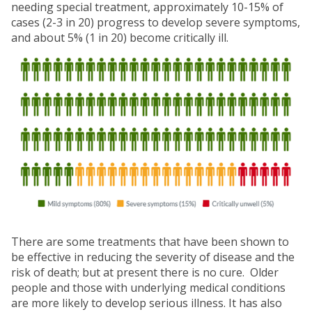
needing special treatment, approximately 10-15% of
cases (2-3 in 20) progress to develop severe symptoms,
and about 5% (1 in 20) become critically ill.
There are some treatments that have been shown to
be effective in reducing the severity of disease and the
risk of death; but at present there is no cure. Older
people and those with underlying medical conditions
are more likely to develop serious illness. It has also