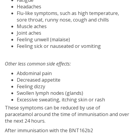
Headaches
Flu-like symptoms, such as high temperature,
sore throat, runny nose, cough and chills
Muscle aches
Joint aches
Feeling unwell (malaise)
Feeling sick or nauseated or vomiting
Other less common side effects:
Abdominal pain
Decreased appetite
Feeling dizzy
Swollen lymph nodes (glands)
Excessive sweating, itching skin or rash
These symptoms can be reduced by use of
paracetamol around the time of immunisation and over
the next 24 hours.
After immunisation with the BNT162b2