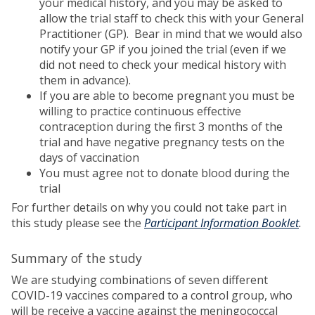
your medical history, and you may be asked to
allow the trial staff to check this with your General
Practitioner (GP). Bear in mind that we would also
notify your GP if you joined the trial (even if we
did not need to check your medical history with
them in advance).
If you are able to become pregnant you must be
willing to practice continuous effective
contraception during the first 3 months of the
trial and have negative pregnancy tests on the
days of vaccination
You must agree not to donate blood during the
trial
For further details on why you could not take part in
this study please see the
Participant Information Booklet
.
Summary of the study
We are studying combinations of seven different
COVID-19 vaccines compared to a control group, who
will be receive a vaccine against the meningococcal