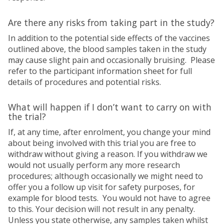
Are there any risks from taking part in the study?
In addition to the potential side effects of the vaccines
outlined above, the blood samples taken in the study
may cause slight pain and occasionally bruising. Please
refer to the participant information sheet for full
details of procedures and potential risks.
What will happen if I don’t want to carry on with
the trial?
If, at any time, after enrolment, you change your mind
about being involved with this trial you are free to
withdraw without giving a reason. If you withdraw we
would not usually perform any more research
procedures; although occasionally we might need to
offer you a follow up visit for safety purposes, for
example for blood tests. You would not have to agree
to this. Your decision will not result in any penalty.
Unless you state otherwise, any samples taken whilst