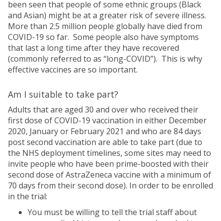
been seen that people of some ethnic groups (Black
and Asian) might be at a greater risk of severe illness.
More than 2.5 million people globally have died from
COVID-19 so far. Some people also have symptoms
that last a long time after they have recovered
(commonly referred to as “long-COVID”). This is why
effective vaccines are so important.
Am I suitable to take part?
Adults that are aged 30 and over who received their
first dose of COVID-19 vaccination in either December
2020, January or February 2021 and who are 84 days
post second vaccination are able to take part (due to
the NHS deployment timelines, some sites may need to
invite people who have been prime-boosted with their
second dose of AstraZeneca vaccine with a minimum of
70 days from their second dose). In order to be enrolled
in the trial:
You must be willing to tell the trial staff about