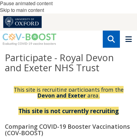
Pause animated content
Skip to main content
Participate - Royal Devon
and Exeter NHS Trust
This site is recruiting participants from the
Devon and Exeter
area.
This site is not currently recruiting
Comparing COVID-19 Booster Vaccinations
(COV-BOOST)