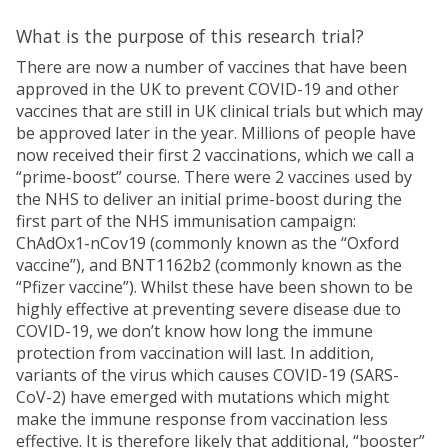
What is the purpose of this research trial?
There are now a number of vaccines that have been
approved in the UK to prevent COVID-19 and other
vaccines that are still in UK clinical trials but which may
be approved later in the year. Millions of people have
now received their first 2 vaccinations, which we call a
“prime-boost” course. There were 2 vaccines used by
the NHS to deliver an initial prime-boost during the
first part of the NHS immunisation campaign:
ChAdOx1-nCov19 (commonly known as the “Oxford
vaccine”), and BNT1162b2 (commonly known as the
“Pfizer vaccine”). Whilst these have been shown to be
highly effective at preventing severe disease due to
COVID-19, we don’t know how long the immune
protection from vaccination will last. In addition,
variants of the virus which causes COVID-19 (SARS-
CoV-2) have emerged with mutations which might
make the immune response from vaccination less
effective. It is therefore likely that additional, “booster”