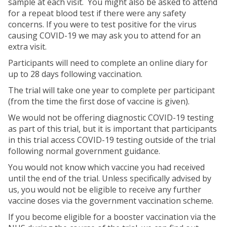
sample at each visit. You might also be asked to attend
for a repeat blood test if there were any safety
concerns. If you were to test positive for the virus
causing COVID-19 we may ask you to attend for an
extra visit.
Participants will need to complete an online diary for
up to 28 days following vaccination.
The trial will take one year to complete per participant
(from the time the first dose of vaccine is given).
We would not be offering diagnostic COVID-19 testing
as part of this trial, but it is important that participants
in this trial access COVID-19 testing outside of the trial
following normal government guidance.
You would not know which vaccine you had received
until the end of the trial. Unless specifically advised by
us, you would not be eligible to receive any further
vaccine doses via the government vaccination scheme.
If you become eligible for a booster vaccination via the