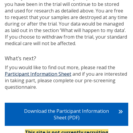
you have been in the trial will continue to be stored
and used for research as detailed above. You are free
to request that your samples are destroyed at any time
during or after the trial. Your data would be managed
as laid out in the section ‘What will happen to my data’.
If you choose to withdraw from the trial, your standard
medical care will not be affected.
What’s next?
If you would like to find out more, please read the
Participant Information Sheet
and if you are interested
in taking part, please complete our pre-screening
questionnaire.
Download the Participant Information
Sheet (PDF)
This site is not currently recruiting