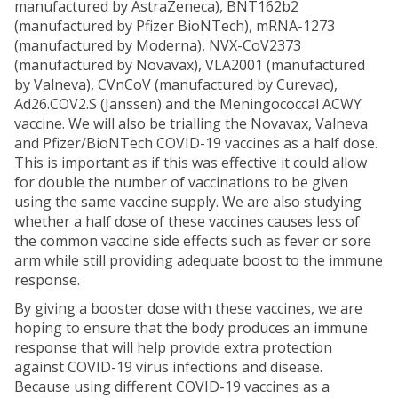
manufactured by AstraZeneca), BNT162b2
(manufactured by Pfizer BioNTech), mRNA-1273
(manufactured by Moderna), NVX-CoV2373
(manufactured by Novavax), VLA2001 (manufactured
by Valneva), CVnCoV (manufactured by Curevac),
Ad26.COV2.S (Janssen) and the Meningococcal ACWY
vaccine. We will also be trialling the Novavax, Valneva
and Pfizer/BioNTech COVID-19 vaccines as a half dose.
This is important as if this was effective it could allow
for double the number of vaccinations to be given
using the same vaccine supply. We are also studying
whether a half dose of these vaccines causes less of
the common vaccine side effects such as fever or sore
arm while still providing adequate boost to the immune
response.
By giving a booster dose with these vaccines, we are
hoping to ensure that the body produces an immune
response that will help provide extra protection
against COVID-19 virus infections and disease.
Because using different COVID-19 vaccines as a