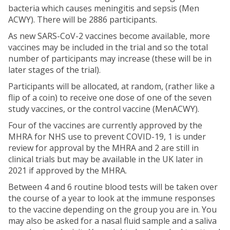
bacteria which causes meningitis and sepsis (Men
ACWY). There will be 2886 participants.
As new SARS-CoV-2 vaccines become available, more
vaccines may be included in the trial and so the total
number of participants may increase (these will be in
later stages of the trial).
Participants will be allocated, at random, (rather like a
flip of a coin) to receive one dose of one of the seven
study vaccines, or the control vaccine (MenACWY).
Four of the vaccines are currently approved by the
MHRA for NHS use to prevent COVID-19, 1 is under
review for approval by the MHRA and 2 are still in
clinical trials but may be available in the UK later in
2021 if approved by the MHRA.
Between 4 and 6 routine blood tests will be taken over
the course of a year to look at the immune responses
to the vaccine depending on the group you are in. You
may also be asked for a nasal fluid sample and a saliva