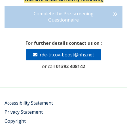
Complete the Pre-screening
Questionnaire
For further details contact us on :
rde-tr.cov-boost@nhs.net
or call
01392 408142
Accessibility Statement
Privacy Statement
Copyright