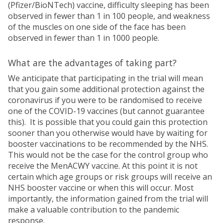
(Pfizer/BioNTech) vaccine, difficulty sleeping has been
observed in fewer than 1 in 100 people, and weakness
of the muscles on one side of the face has been
observed in fewer than 1 in 1000 people.
What are the advantages of taking part?
We anticipate that participating in the trial will mean
that you gain some additional protection against the
coronavirus if you were to be randomised to receive
one of the COVID-19 vaccines (but cannot guarantee
this). It is possible that you could gain this protection
sooner than you otherwise would have by waiting for
booster vaccinations to be recommended by the NHS.
This would not be the case for the control group who
receive the MenACWY vaccine. At this point it is not
certain which age groups or risk groups will receive an
NHS booster vaccine or when this will occur. Most
importantly, the information gained from the trial will
make a valuable contribution to the pandemic
response.